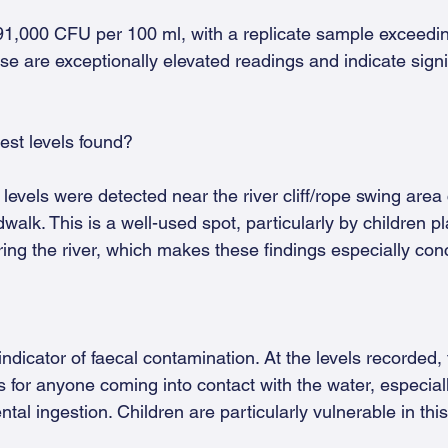
91,000 CFU per 100 ml, with a replicate sample exceedi
e are exceptionally elevated readings and indicate signif
est levels found?
vels were detected near the river cliff/rope swing area 
walk. This is a well-used spot, particularly by children pl
ing the river, which makes these findings especially con
indicator of faecal contamination. At the levels recorded, 
ss for anyone coming into contact with the water, especial
ntal ingestion. Children are particularly vulnerable in thi