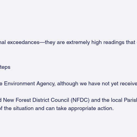
nal exceedances—they are extremely high readings tha
steps
e Environment Agency, although we have not yet receiv
d New Forest District Council (NFDC) and the local Paris
f the situation and can take appropriate action.