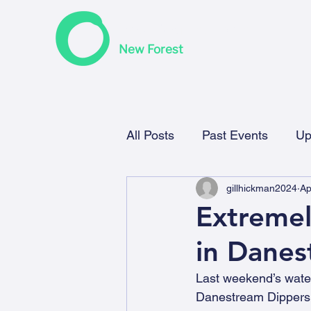
F
riends of the Earth
New Forest
All Posts
Past Events
Up
gillhickman2024
Ap
Extremel
in Danes
Last weekend’s water
Danestream Dippers,  