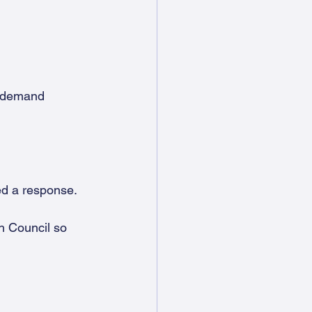
t demand 
ed a response.
h Council so 