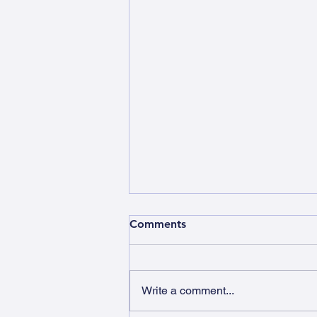
Comments
Write a comment...