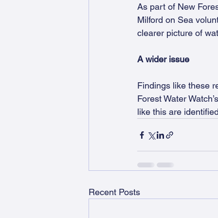
As part of New Fores
Milford on Sea volunt
clearer picture of wat
A wider issue
Findings like these r
Forest Water Watch’s 
like this are identif
Recent Posts