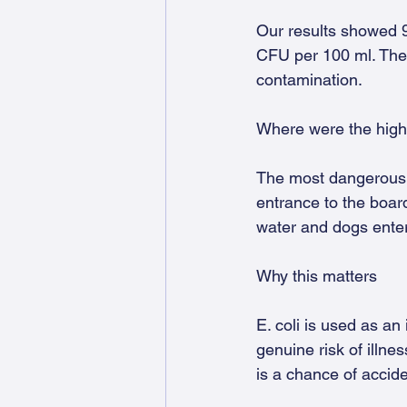
Our results showed 
CFU per 100 ml. Thes
contamination.
Where were the high
The most dangerous le
entrance to the board
water and dogs enter
Why this matters
E. coli is used as an 
genuine risk of illne
is a chance of accide