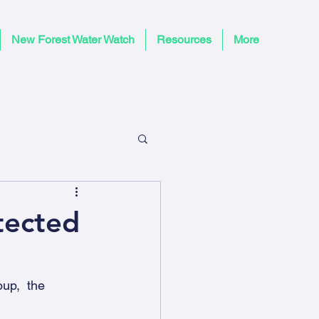
New Forest Water Watch
Resources
More
tected
up,  the 