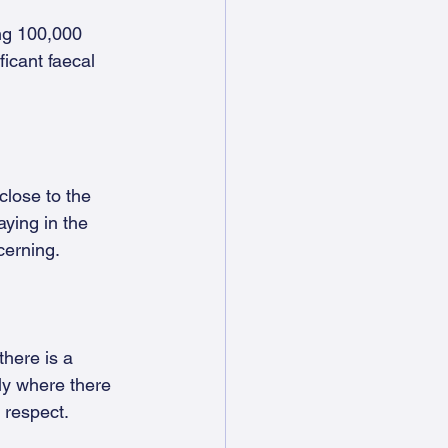
ng 100,000 
icant faecal 
close to the 
aying in the 
cerning.
there is a 
ly where there 
s respect.