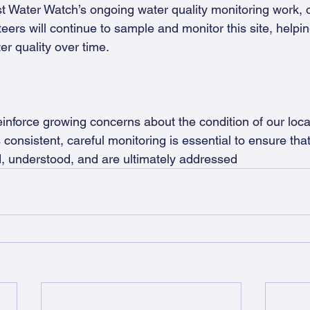
t Water Watch’s ongoing water quality monitoring work, 
eers will continue to sample and monitor this site, helping
er quality over time.
einforce growing concerns about the condition of our loca
consistent, careful monitoring is essential to ensure tha
ied, understood, and are ultimately addressed