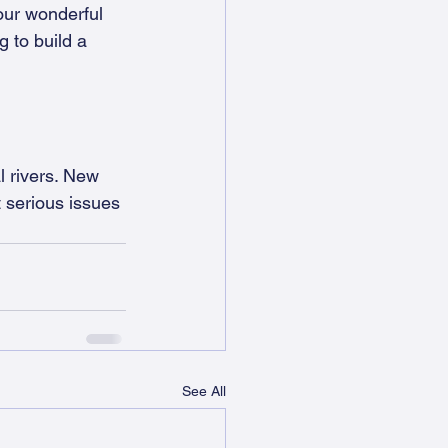
our wonderful 
 to build a 
l rivers. New 
t serious issues 
See All