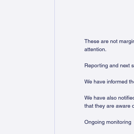
These are not margi
attention.
Reporting and next 
We have informed th
We have also notifie
that they are aware o
Ongoing monitoring