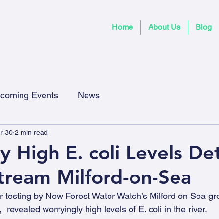
Home
About Us
Blog
coming Events
News
r 30
2 min read
y High E. coli Levels De
tream Milford-on-Sea
 testing by New Forest Water Watch’s Milford on Sea gro
revealed worryingly high levels of E. coli in the river.