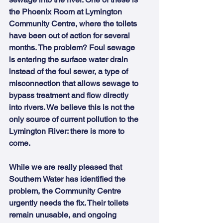
the Phoenix Room at Lymington 
Community Centre, where the toilets 
have been out of action for several 
months. The problem? Foul sewage 
is entering the surface water drain 
instead of the foul sewer, a type of 
misconnection that allows sewage to 
bypass treatment and flow directly 
into rivers. We believe this is not the 
only source of current pollution to the 
Lymington River: there is more to 
come.
While we are really pleased that 
Southern Water has identified the 
problem, the Community Centre 
urgently needs the fix. Their toilets 
remain unusable, and ongoing 