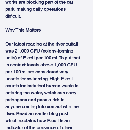
works are blocking part of the car 
park, making daily operations 
difficult.
Why This Matters
Our latest reading at the river outfall 
was 21,000 CFU (colony-forming 
units) of E. coli per 100 ml. To put that 
in context: levels above 1,000 CFU 
per 100 ml are considered very 
unsafe for swimming. High E. coli 
counts indicate that human waste is 
entering the water, which can carry 
pathogens and pose a risk to 
anyone coming into contact with the 
river. Read an earlier blog post 
which explains how E.coli is an 
indicator of the presence of other 