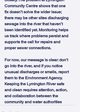
Community Centre shows that one 
fix doesn’t solve the wider issue;  
there may be other sites discharging 
sewage into the river that haven’t 
been identified yet. Monitoring helps 
us track where problems persist and 
supports the call for repairs and 
proper sewer connections.
For now, our message is clear: don’t 
go into the river, and if you notice 
unusual discharges or smells, report 
them to the Environment Agency. 
Keeping the Lymington River safe 
and clean requires attention, action, 
and collaboration between the 
community and water authorities