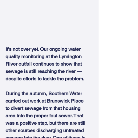
It’s not over yet. Our ongoing water 
quality monitoring at the Lymington 
River outfall continues to show that 
sewage is still reaching the river — 
despite efforts to tackle the problem.
During the autumn, Southern Water 
carried out work at Brunswick Place 
to divert sewage from that housing 
area into the proper foul sewer. That 
was a positive step, but there are still 
other sources discharging untreated 
sewage into the river. One of these is 