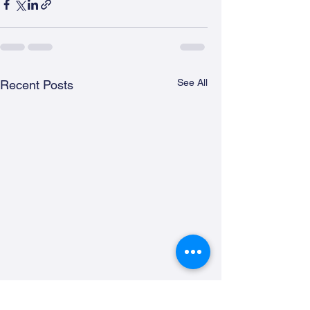
See All
Recent Posts