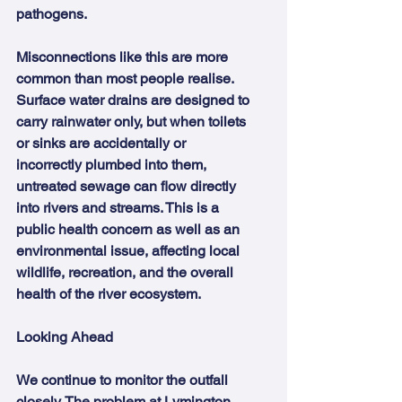
pathogens.
Misconnections like this are more 
common than most people realise. 
Surface water drains are designed to 
carry rainwater only, but when toilets 
or sinks are accidentally or 
incorrectly plumbed into them, 
untreated sewage can flow directly 
into rivers and streams. This is a 
public health concern as well as an 
environmental issue, affecting local 
wildlife, recreation, and the overall 
health of the river ecosystem.
Looking Ahead
We continue to monitor the outfall 
closely. The problem at Lymington 