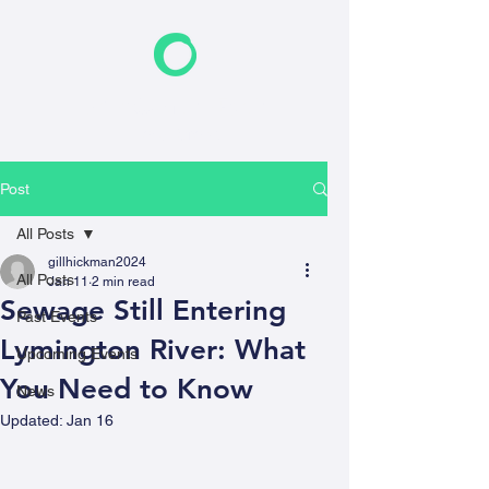
F
riends of the Earth
New Forest
Post
All Posts
gillhickman2024
All Posts
Jan 11
2 min read
Sewage Still Entering
Past Events
Lymington River: What
Upcoming Events
You Need to Know
News
Updated:
Jan 16