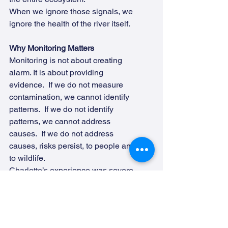
When we ignore those signals, we 
ignore the health of the river itself.
Why Monitoring Matters
Monitoring is not about creating 
alarm. It is about providing 
evidence.  If we do not measure 
contamination, we cannot identify 
patterns.  If we do not identify 
patterns, we cannot address 
causes.  If we do not address 
causes, risks persist, to people and 
to wildlife.
Charlotte’s experience was severe, 
and thankfully uncommon. But it 
demonstrates something important: 
E. coli is not always harmless. When 
we see extremely high readings in 