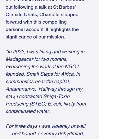
but following a talk at St Barbes’ 
Climate Chats, Charlotte stepped 
forward with this compelling 
personal account. It highlights the 
significance of our mission.
"In 2022, I was living and working in 
Madagascar for two months, 
overseeing the work of the NGO I 
founded, Small Steps for Africa, in 
communities near the capital, 
Antananarivo.  Halfway through my 
stay, I contracted Shiga-Toxin 
Producing (STEC) E. coli, likely from 
contaminated water.
For three days I was violently unwell 
— bed bound, severely dehydrated, 