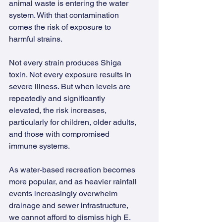
animal waste is entering the water 
system. With that contamination 
comes the risk of exposure to 
harmful strains.
Not every strain produces Shiga 
toxin. Not every exposure results in 
severe illness. But when levels are 
repeatedly and significantly 
elevated, the risk increases, 
particularly for children, older adults, 
and those with compromised 
immune systems.
As water-based recreation becomes 
more popular, and as heavier rainfall 
events increasingly overwhelm 
drainage and sewer infrastructure, 
we cannot afford to dismiss high E. 