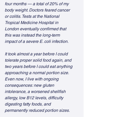
four months — a total of 20% of my 
body weight. Doctors feared cancer 
or colitis. Tests at the National 
Tropical Medicine Hospital in 
London eventually confirmed that 
this was instead the long-term 
impact of a severe E. coli infection.
It took almost a year before I could 
tolerate proper solid food again, and 
two years before I could eat anything 
approaching a normal portion size. 
Even now, I live with ongoing 
consequences: new gluten 
intolerance, a worsened shellfish 
allergy, low B12 levels, difficulty 
digesting fatty foods, and 
permanently reduced portion sizes.