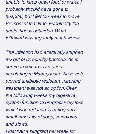
unable to keep down food or water. I 
probably should have gone to 
hospital, but I felt too weak to move 
for most of that time. Eventually the 
acute illness subsided. What 
followed was arguably much worse.
The infection had effectively stripped 
my gut of its healthy bacteria. As is 
common with many strains 
circulating in Madagascar, the E. coli 
proved antibiotic resistant, meaning 
treatment was not an option. Over 
the following weeks my digestive 
system functioned progressively less 
well. I was reduced to eating only 
small amounts of soup, smoothies 
and stews.
I lost half a kilogram per week for 