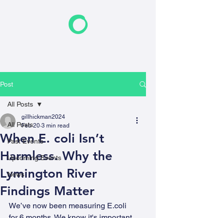
F
riends of the Earth
New Forest
Post
All Posts
gillhickman2024
All Posts
Feb 20
3 min read
When E. coli Isn’t
Past Events
Harmless. Why the
Upcoming Events
Lymington River
News
Findings Matter
We’ve now been measuring E.coli 
for 6 months. We know it's important 