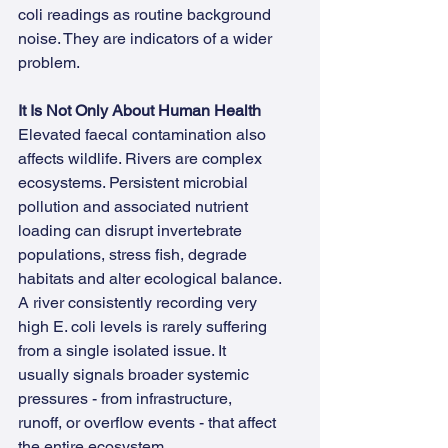
coli readings as routine background 
noise. They are indicators of a wider 
problem.
It Is Not Only About Human Health
Elevated faecal contamination also 
affects wildlife. Rivers are complex 
ecosystems. Persistent microbial 
pollution and associated nutrient 
loading can disrupt invertebrate 
populations, stress fish, degrade 
habitats and alter ecological balance.
A river consistently recording very 
high E. coli levels is rarely suffering 
from a single isolated issue. It 
usually signals broader systemic 
pressures - from infrastructure, 
runoff, or overflow events - that affect 
the entire ecosystem.