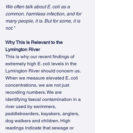
We often talk about E. coli as a 
common, harmless infection, and for 
many people, it is. But for some, it is 
not."
Why This Is Relevant to the 
Lymington River
This is why our recent findings of 
extremely high E. coli levels in the 
Lymington River should concern us.  
When we measure elevated E. coli 
concentrations, we are not just 
recording numbers. We are 
identifying faecal contamination in a 
river used by swimmers, 
paddleboarders, kayakers, anglers, 
dog walkers and children. High 
readings indicate that sewage or 