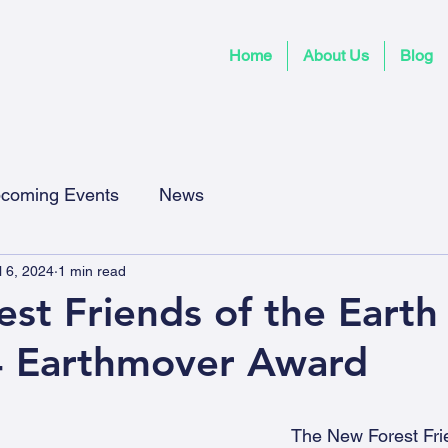
Home
About Us
Blog
coming Events
News
l 6, 2024
1 min read
st Friends of the Earth
4 Earthmover Award
The New Forest Frie