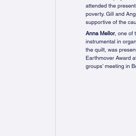
attended the presenta
poverty. Gill and An
supportive of the ca
Anna Mellor
, one of
instrumental in organ
the quilt, was presen
Earthmover Award at
groups’ meeting in B