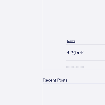
News
Recent Posts