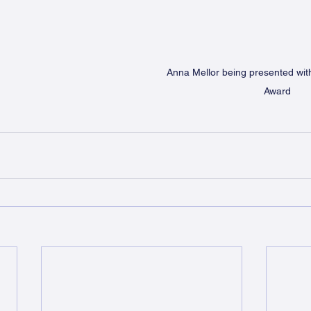
Anna Mellor being presented wit
Award