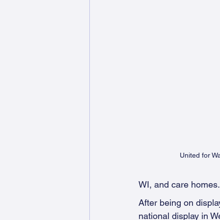
United for 
WI, and care homes.
After being on displa
national display in 