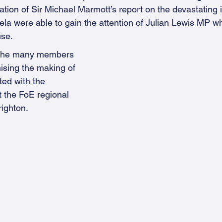
tion of Sir Michael Marmott’s report on the devastating i
gela were able to gain the attention of Julian Lewis MP w
use.
 the many members 
ising the making of 
ted with the 
 the FoE regional 
righton.