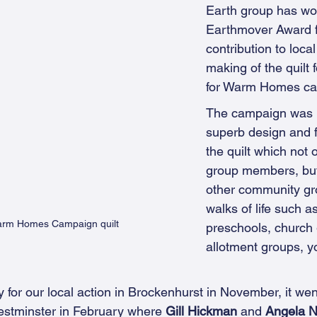
Earth group has wo
Earthmover Award f
contribution to local
making of the quilt 
for Warm Homes ca
The campaign was p
superb design and f
the quilt which not 
group members, but
other community gro
walks of life such a
Warm Homes Campaign quilt
preschools, church 
allotment groups, y
y for our local action in Brockenhurst in November, it wen
Westminster in February where 
Gill Hickman 
and 
Angela 