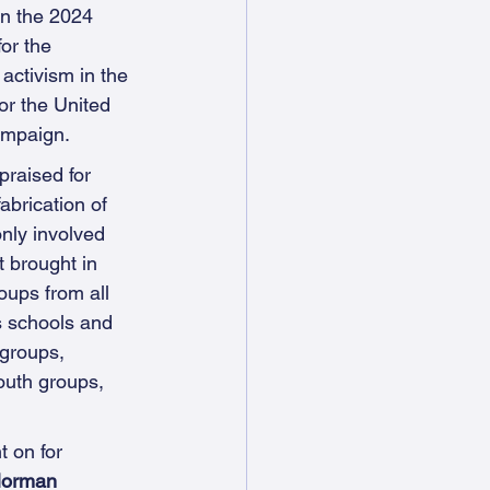
n the 2024 
or the 
 activism in the 
for the United 
mpaign.
raised for 
abrication of 
only involved 
 brought in 
ups from all 
s schools and 
groups, 
outh groups, 
t on for 
Norman 