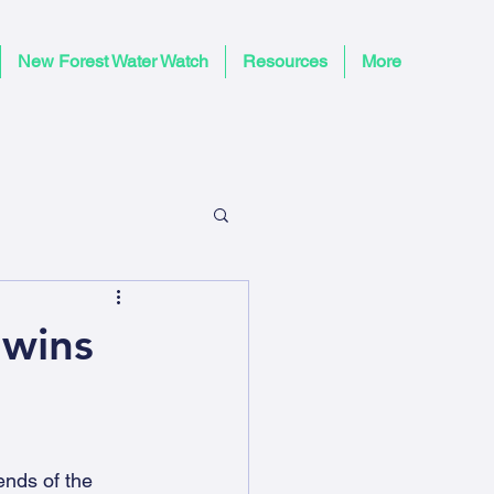
New Forest Water Watch
Resources
More
 wins
nds of the 