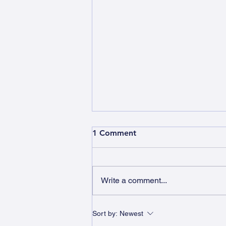
1 Comment
Write a comment...
Roaring with New Milton
Sort by:
Newest
Lions