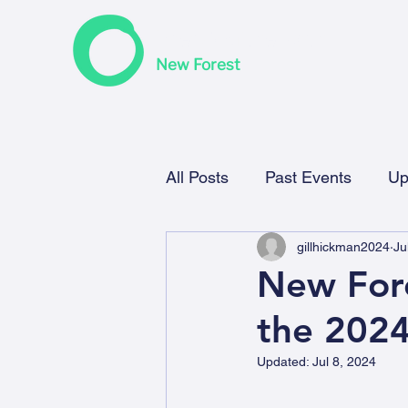
F
riends of the Earth
New Forest
All Posts
Past Events
Up
gillhickman2024
Ju
New Fore
the 202
Updated:
Jul 8, 2024