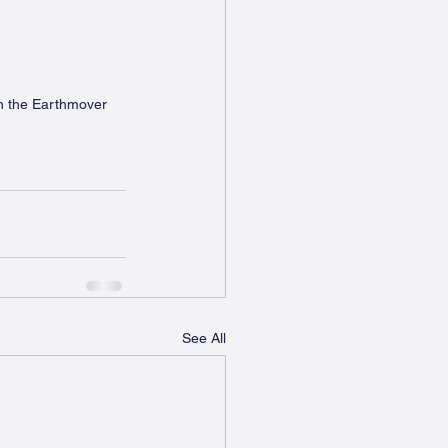
h the Earthmover 
See All