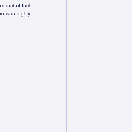
mpact of fuel 
ho was highly 