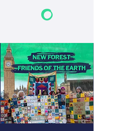
F
riends of the Earth
New Forest