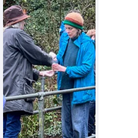
high levels of E. coli in the river. Our results
showed 91,000 CFU per 100 ml, with a
replicate sample exceeding 100,000 CFU per
100 ml. These are exceptionally elevated
readings and indicate significant faecal
contamination. Where were the highest levels
found? The most dangerous levels were
detected near the river cliff/rope swing area
close to the en