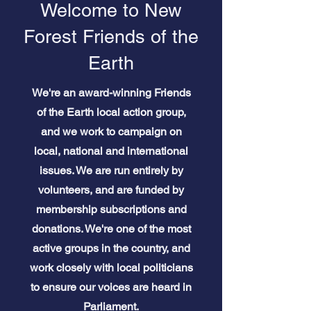
Welcome to New
Forest Friends of the
Earth
We're an award-winning Friends
of the Earth local action group,
and we work to campaign on
local, national and international
issues. We are run entirely by
volunteers, and are funded by
membership subscriptions and
donations. We're one of the most
active groups in the country, and
work closely with local politicians
to ensure our voices are heard in
Parliament.