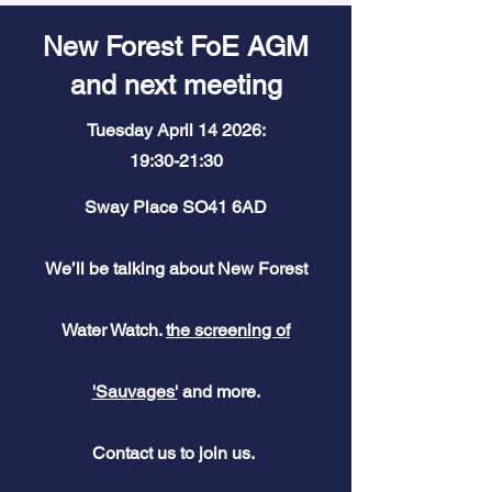
New Forest FoE AGM
and next meeting
Tuesday April 14 2026:
19:30-21:30
Sway Place SO41 6AD
We’ll be talking about New Forest
Water Watch.
the screening of
'Sauvages'
and more.
Contact
us to join us.