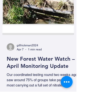
gillhickman2024
Apr 7
1 min read