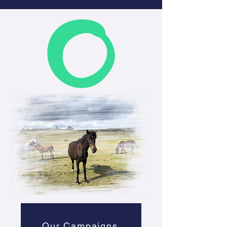
Our Campaigns