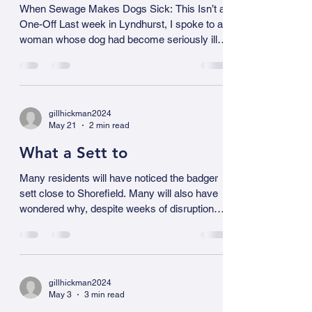
Jun 7
2 min read
neonicotinoid) and fipronil (a phenylpyrazole
insecticide), are of particular interest because
When Sewage Makes Dogs
of their high toxicity to invertebrates and
Sick
When Sewage Makes Dogs Sick: This Isn’t a
One-Off Last week in Lyndhurst, I spoke to a
woman whose dog had become seriously ill
after exposure to sewage-contaminated
ground. The vet told her that the dog had an E.
coli infection. She didn’t need convincing that
sewage pollution matters - she’s living with the
gillhickman2024
consequences. She was, quite simply, deeply
May 21
2 min read
grateful that someone is paying attention. And
she is not alone. We are hearing more and
What a Sett to
more stories like this. We have alre
Many residents will have noticed the badger
sett close to Shorefield. Many will also have
wondered why, despite weeks of disruption
and the constant procession of tankers (8
yesterday morning) there still appears to be