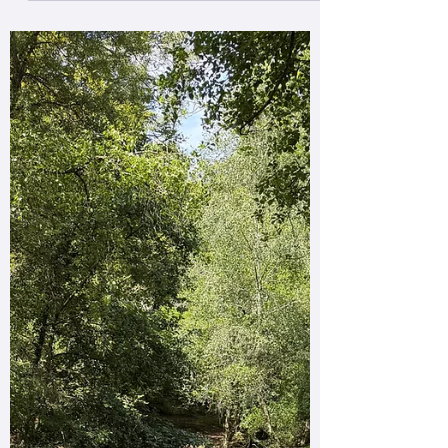
learned behaviour within the herd, & what’s
especially fascinating is the role of cultural
transmission! Ponies develop detailed mental
maps of their home range, including reliable
water sources such as groundwater-fed
streams, valley mires, seepage lines &
shaded channel