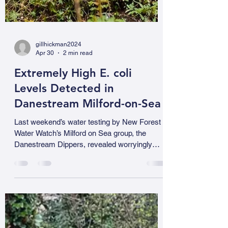
gillhickman2024
Apr 30
2 min read
Extremely High E. coli
Levels Detected in
Danestream Milford-on-Sea
Last weekend’s water testing by New Forest
Water Watch’s Milford on Sea group, the
Danestream Dippers, revealed worryingly