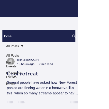
Home
All Posts
All Posts
gillhickman2024
Past
13 hours ago
2 min read
Events
Cool retreat
Upcoming
Events
Several people have asked how New Forest
News
ponies are finding water in a heatwave like
this, when so many streams appear to have
dried up. It comes down to a combination of
memory, environmental awareness, and