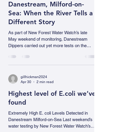
no visible repair work taking place on the main
sewer below Shorefield. The answer lies
gillhickman2024
underground — and it is important to make
May 3
3 min read
one thing clear from the outset: this is not
Shorefield’s sewage. The tankering operation
Danestream, Milford-on-
is intercepting and transporting sewage f
Sea: When the River Tells a
Different Story
As part of New Forest Water Watch’s late
May weekend of monitoring, Danestream
Dippers carried out yet more tests on the
stream at Milford-on-Sea. It was immediately
obvious that a serious pollution event had
taken place somewhere upstream and they
responded quickly. What began as concern
gillhickman2024
quickly escalated into a clear pollution
Apr 30
2 min read
incident, one that highlights both the value and
the necessity of careful, local environmental
Highest level of E.coli we’ve
monitoring. Warning signs We already had the
found