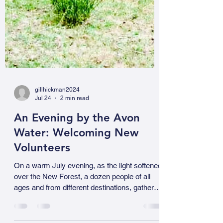
gillhickman2024
Jul 24
2 min read
An Evening by the Avon
Water: Welcoming New
Volunteers
On a warm July evening, as the light softened