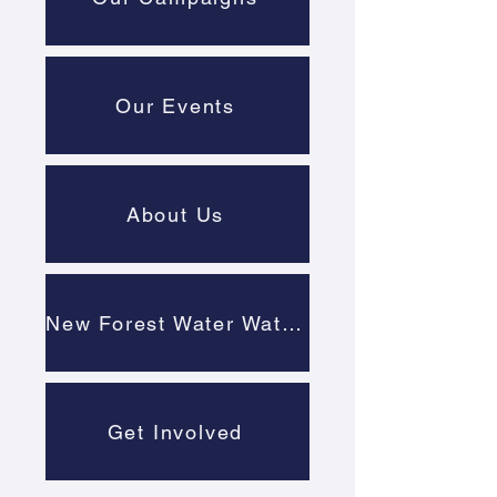
Our Events
About Us
New Forest Water Watch
Get Involved