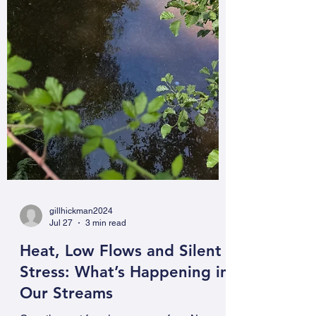
gillhickman2024
Jul 27
3 min read
Heat, Low Flows and Silent
Stress: What’s Happening in