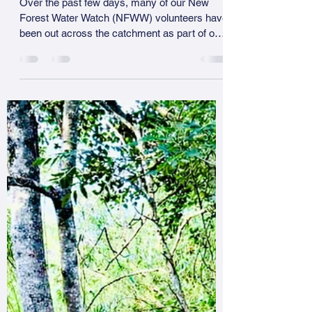
Our Streams
Over the past few days, many of our New
Forest Water Watch (NFWW) volunteers have
been out across the catchment as part of our
regular testing weekend. While we are still
collating the full set of results, a consistent
and worrying picture is already emerging. In
several of our smaller streams, particularly
those reduced to a series of isolated pools,
volunteers have reported either no fish at all
or fish showing clear signs of stress, including
gasping at the surface. In con