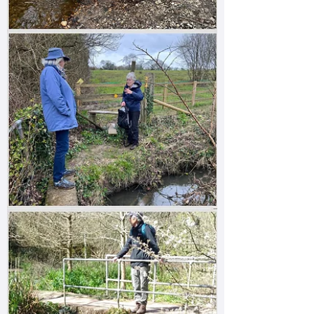
scale, the source is very likely to be