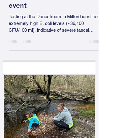
gillhickman2024
Apr 7
1 min read
Danestream, Milford – a
significant contamination
event
Testing at the Danestream in Milford identified
extremely high E. coli levels (~36,100
CFU/100 ml), indicative of severe faecal
contamination. These findings are robust and
independently confirmed. The issue was first
identified by Miles and then verified by Martin
Stewart using a separate digital testing
method. Agreement between two independent
methods confirms that this is not a testing
anomaly, but a genuine pollution event. At this